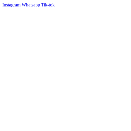
Instagram
Whatsapp
Tik-tok