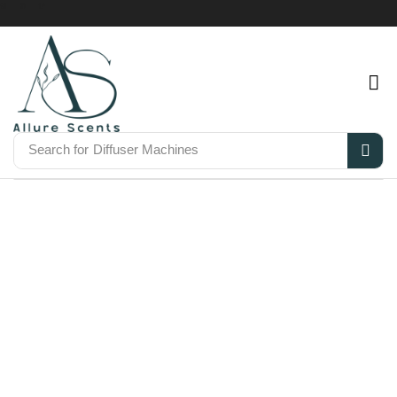
Search for
Diffuser Machines