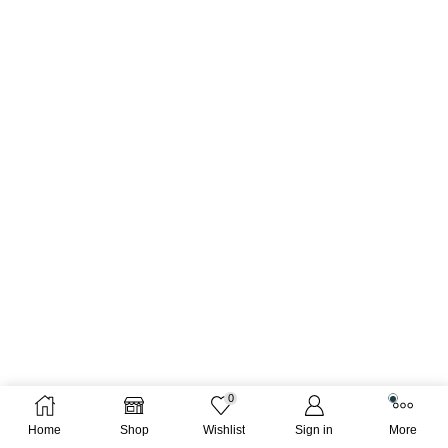
0
Home
Shop
Wishlist
Sign in
More