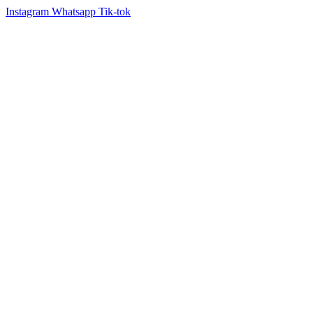
Instagram
Whatsapp
Tik-tok