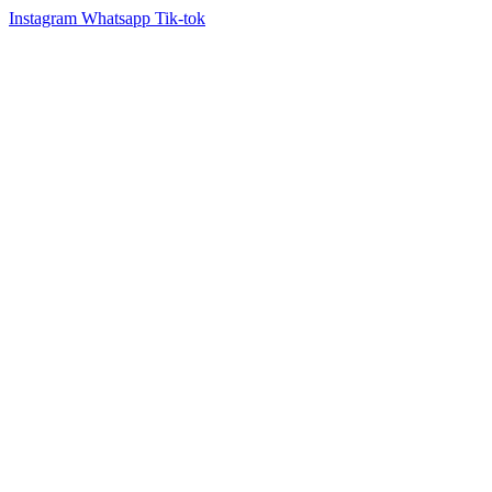
Instagram
Whatsapp
Tik-tok