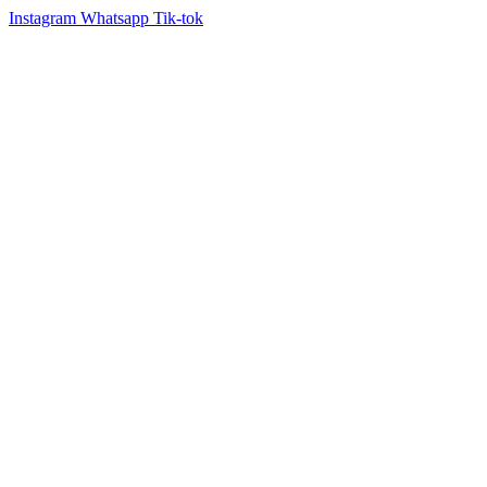
Instagram
Whatsapp
Tik-tok