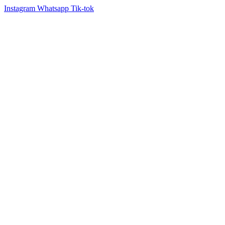
Instagram
Whatsapp
Tik-tok