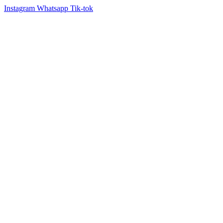
Instagram
Whatsapp
Tik-tok