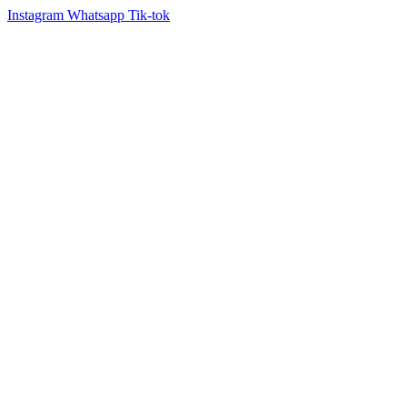
Instagram
Whatsapp
Tik-tok