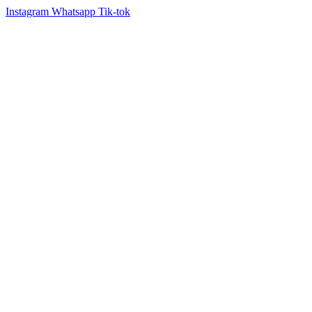
Instagram
Whatsapp
Tik-tok