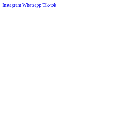
Instagram
Whatsapp
Tik-tok