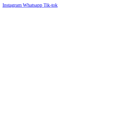
Instagram
Whatsapp
Tik-tok