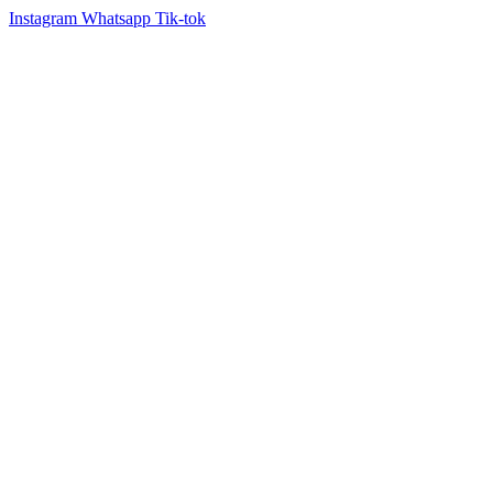
Instagram
Whatsapp
Tik-tok